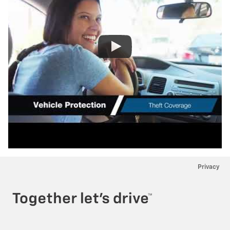
Privacy