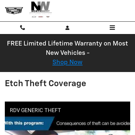
Skip to main content
FREE Limited Lifetime Warranty on Most
New Vehicles -
Shop Now
Etch Theft Coverage
RDV GENERIC THEFT