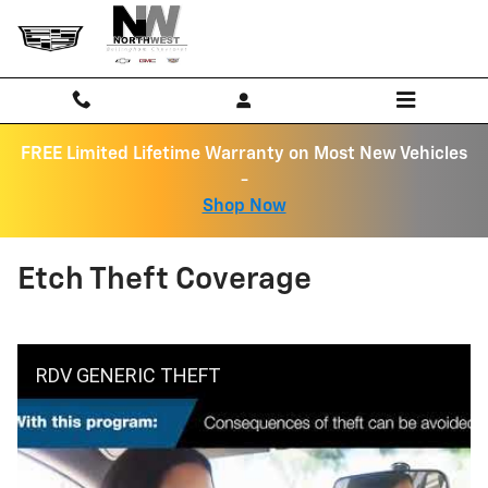
Skip to main content
FREE Limited Lifetime Warranty on Most New Vehicles
-
Shop Now
Etch Theft Coverage
RDV GENERIC THEFT