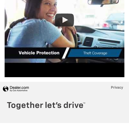
Privacy