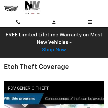
Skip to main content
FREE Limited Lifetime Warranty on Most
New Vehicles -
Shop Now
Etch Theft Coverage
RDV GENERIC THEFT