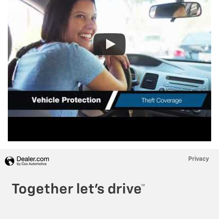
Privacy