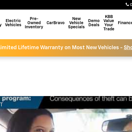
C
KBB
Pre-
New
Electric
Demo
Value
Owned
CarBravo
Vehicle
Financ
y
Vehicles
Deals
Your
Inventory
Specials
Trade
imited Lifetime Warranty on Most New Vehicles -
Sh
FT