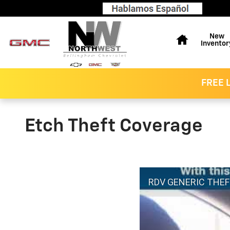
Skip to main content
Home
New
Inventor
FREE L
Etch Theft Coverage
RDV GENERIC THE