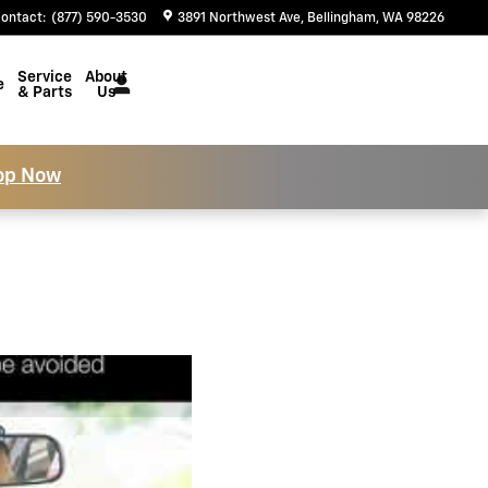
ontact
:
(877) 590-3530
3891 Northwest Ave
Bellingham
,
WA
98226
Service
About
e
& Parts
Us
op Now