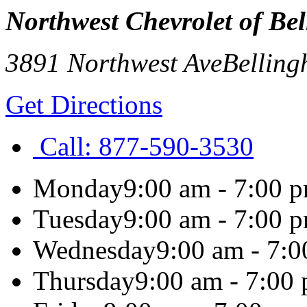
Northwest Chevrolet of Be
3891 Northwest Ave
Bellin
Get Directions
Call:
877-590-3530
Monday
9:00 am - 7:00 
Tuesday
9:00 am - 7:00 
Wednesday
9:00 am - 7:
Thursday
9:00 am - 7:00