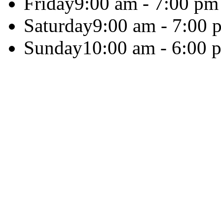
Friday
9:00 am - 7:00 pm
Saturday
9:00 am - 7:00 
Sunday
10:00 am - 6:00 