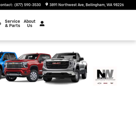
ontact
:
(877) 590-3530
3891 Northwest Ave
Bellingham
,
WA
98226
Service
About
e
& Parts
Us