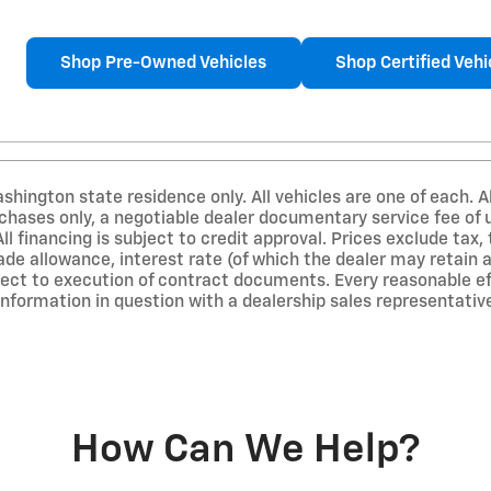
Shop Pre-Owned Vehicles
Shop Certified Vehi
ashington state residence only. All vehicles are one of each. A
urchases only, a negotiable dealer documentary service fee of
All financing is subject to credit approval. Prices exclude tax, 
rade allowance, interest rate (of which the dealer may retain
ect to execution of contract documents. Every reasonable eff
information in question with a dealership sales representativ
How Can We Help?