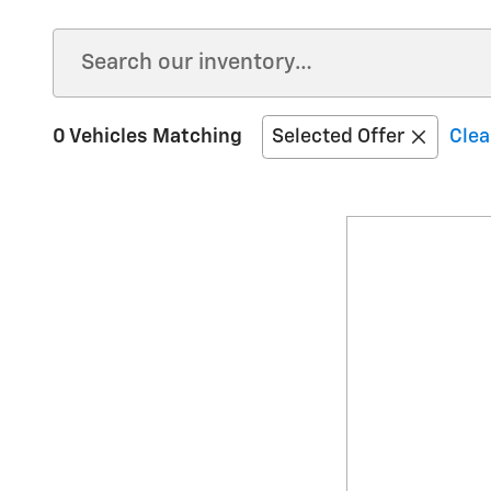
0 Vehicles Matching
Selected Offer
Clea