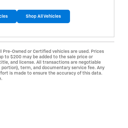
cles
Shop All Vehicles
ll Pre-Owned or Certified vehicles are used. Prices
 up to $200 may be added to the sale price or
title, and license. All transactions are negotiable
 a portion), term, and documentary service fee. Any
ort is made to ensure the accuracy of this data.
e.