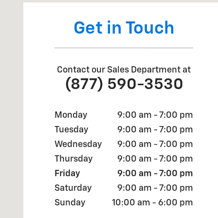
Get in Touch
Contact our Sales Department at
(877) 590-3530
Monday
9:00 am - 7:00 pm
Tuesday
9:00 am - 7:00 pm
Wednesday
9:00 am - 7:00 pm
Thursday
9:00 am - 7:00 pm
Friday
9:00 am - 7:00 pm
Saturday
9:00 am - 7:00 pm
Sunday
10:00 am - 6:00 pm