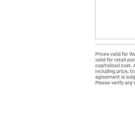
Prices valid for W
valid for retail p
capitalized cost. 
including price, t
agreement is subj
Please verify any 