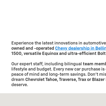
Experience the latest innovations in automoti
owned and -operated
Chevy dealership in Bell
1500, versatile Equinox and ultra-efficient Bol
Our expert staff, including bilingual
team membe
lifestyle and budget. Every new car purchase is
peace of mind and long-term savings. Don't mis
dream
Chevrolet Tahoe, Traverse, Trax or Blazer
deserve.
Visit us at: 3891 Northwest Ave Bellingham, WA 9822