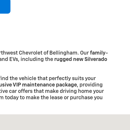
rthwest Chevrolet of Bellingham. Our
family-
and EVs, including the
rugged new Silverado
ind the vehicle that perfectly suits your
lusive VIP maintenance package
, providing
ive car offers that make driving home your
am today to make the lease or purchase you