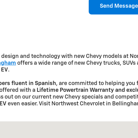
Send Message
ve design and technology with new Chevy models at No
ingham
offers a wide range of new Chevy trucks, SUVs 
t EV
.
rs fluent in Spanish
, are committed to helping you f
 offered with a
Lifetime Powertrain Warranty and exc
s out on our current new Chevy specials and competit
 EV
even easier. Visit Northwest Chevrolet in Bellingh
6