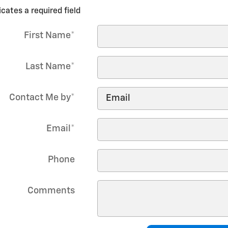
icates a required field
First Name
*
Last Name
*
Contact Me by
*
Email
*
Phone
Comments