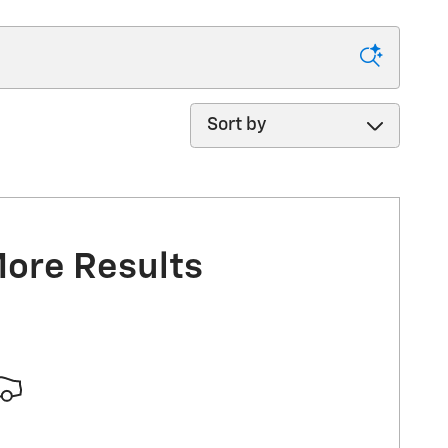
Sort by
More Results