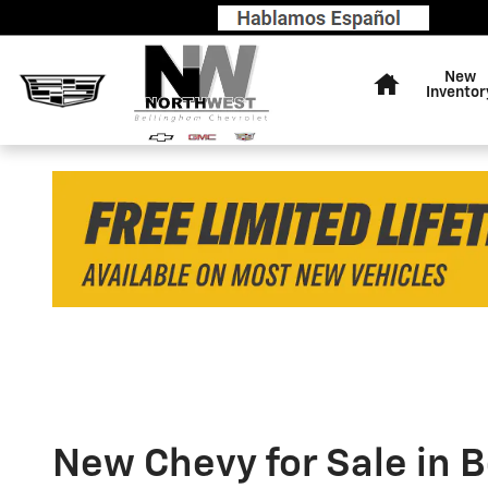
Skip to main content
FREE
Home
Limited
New
Inventor
Lifetime
Warranty
on
Most
New
Vehicles
-
Shop
Now
New Chevy for Sale in 