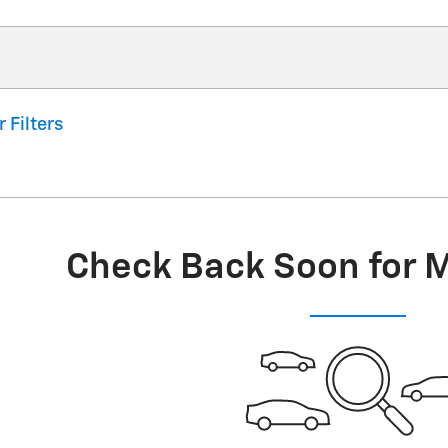
r Filters
Check Back Soon for 