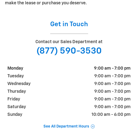
make the lease or purchase you deserve.
Get in Touch
Contact our Sales Department at
(877) 590-3530
Monday
9:00 am - 7:00 pm
Tuesday
9:00 am - 7:00 pm
Wednesday
9:00 am - 7:00 pm
Thursday
9:00 am - 7:00 pm
Friday
9:00 am - 7:00 pm
Saturday
9:00 am - 7:00 pm
Sunday
10:00 am - 6:00 pm
See All Department Hours