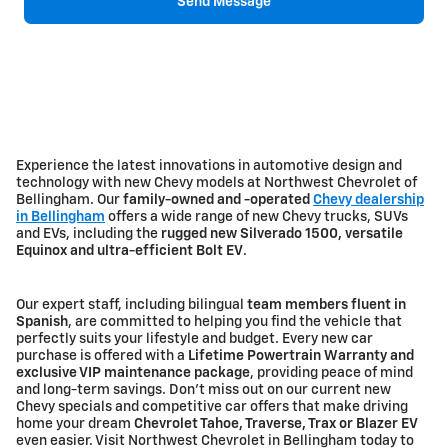
Send Message
Experience the latest innovations in automotive design and
technology with new Chevy models at Northwest Chevrolet of
Bellingham. Our
family-owned and -operated
Chevy dealership
in Bellingham
offers a wide range of new Chevy trucks, SUVs
and EVs, including the
rugged new Silverado 1500, versatile
Equinox and ultra-efficient Bolt EV
.
Our expert staff, including bilingual
team members fluent in
Spanish
, are committed to helping you find the vehicle that
perfectly suits your lifestyle and budget. Every new car
purchase is offered with a
Lifetime Powertrain Warranty and
exclusive VIP maintenance package
, providing peace of mind
and long-term savings. Don't miss out on our current new
Chevy specials and competitive car offers that make driving
home your dream
Chevrolet Tahoe, Traverse, Trax or Blazer EV
even easier. Visit Northwest Chevrolet in Bellingham today to