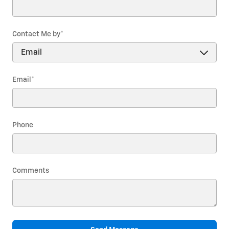
Contact Me by
*
Email
*
Phone
Comments