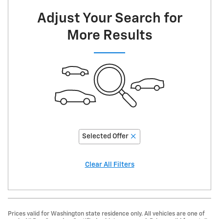
Now
Adjust Your Search for
More Results
Selected Offer
Clear All Filters
Prices valid for Washington state residence only. All vehicles are one of