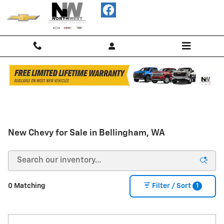
Skip to main content
FREE
Limited
Lifetime
Warranty
New Chevy for Sale in Bellingham, WA
on
Most
New
Vehicles
1
0 Matching
Filter / Sort
-
Shop