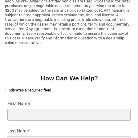
each. All Pre-Owned or Certified vehicles are used. Prices valid for retail
purchases only, a negotiable dealer documentary service fee of up to
$200 may be added to the sale price or capitalized cost. All financing is
subject to credit approval. Prices exclude tax, title, and license. All
transactions are negotiable including price, trade allowance, interest
rate (of which the dealer may retain a portion), term, and documentary
service fee. Any agreement is subject to execution of contract
documents. Every reasonable effort is made to ensure the accuracy of
this data. Please verify any information in question with a dealership
sales representative.
How Can We Help?
* Indicates a required field
First Name
*
Last Name
*