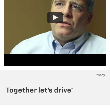
Privacy