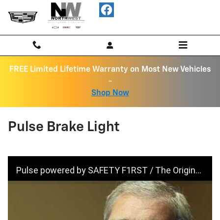
Skip to main content
FREE Limited Lifetime Warranty on Most New Vehicles
-
Shop Now
Pulse Brake Light
Pulse powered by SAFETY F1RST / The Original Pulsing Third Brake Light