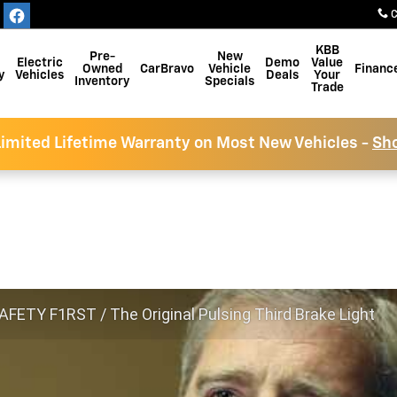
C
KBB
Pre-
New
Electric
Demo
Value
Owned
CarBravo
Vehicle
Financ
y
Vehicles
Deals
Your
Inventory
Specials
Trade
imited Lifetime Warranty on Most New Vehicles -
Sh
FETY F1RST / The Original Pulsing Third Brake Light