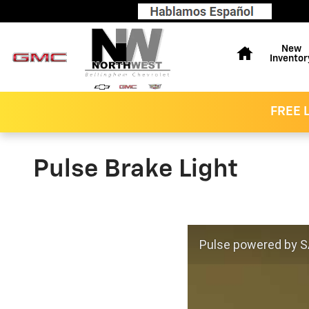
Skip to main content
Home
New
Inventor
FREE L
Pulse Brake Light
Pulse powered by SA