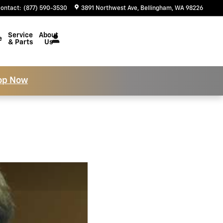
ontact
:
(877) 590-3530
3891 Northwest Ave
Bellingham
,
WA
98226
Service
About
e
& Parts
Us
op Now