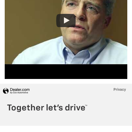
Privacy