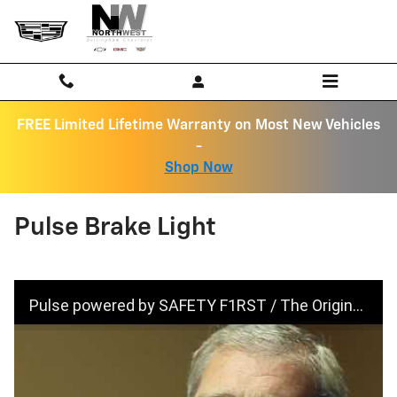
Skip to main content
FREE Limited Lifetime Warranty on Most New Vehicles
-
Shop Now
Pulse Brake Light
Pulse powered by SAFETY F1RST / The Original Pulsing Third Brake Light