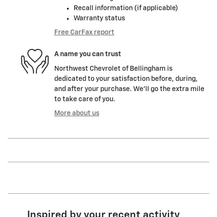
Recall information (if applicable)
Warranty status
Free CarFax report
A name you can trust
Northwest Chevrolet of Bellingham is
dedicated to your satisfaction before, during,
and after your purchase. We'll go the extra mile
to take care of you.
More about us
Inspired by your recent activity