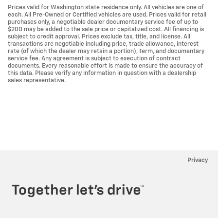
Prices valid for Washington state residence only. All vehicles are one of
each. All Pre-Owned or Certified vehicles are used. Prices valid for retail
purchases only, a negotiable dealer documentary service fee of up to
$200 may be added to the sale price or capitalized cost. All financing is
subject to credit approval. Prices exclude tax, title, and license. All
transactions are negotiable including price, trade allowance, interest
rate (of which the dealer may retain a portion), term, and documentary
service fee. Any agreement is subject to execution of contract
documents. Every reasonable effort is made to ensure the accuracy of
this data. Please verify any information in question with a dealership
sales representative.
Privacy