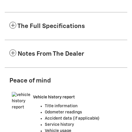
The Full Specifications
Notes From The Dealer
Peace of mind
Vehicle history report
Title information
Odometer readings
Accident data (if applicable)
Service history
Vehicle usage