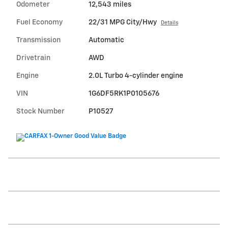
Odometer
12,543 miles
Fuel Economy
22/31 MPG City/Hwy
Details
Transmission
Automatic
Drivetrain
AWD
Engine
2.0L Turbo 4-cylinder engine
VIN
1G6DF5RK1P0105676
Stock Number
P10527