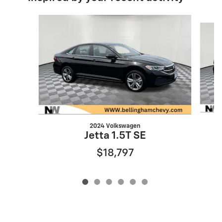
Slide 1 of 6
2024 Volkswagen
Jetta 1.5T SE
$18,797