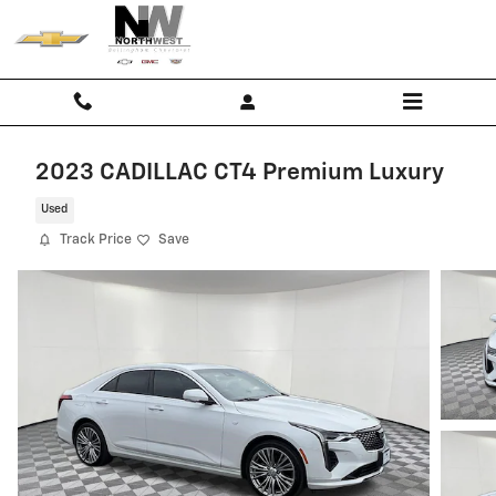
Skip to main content
FREE
2023 CADILLAC CT4 Premium Luxury
Limited
Used
Lifetime
Track Price
Save
Warranty
on
Most
New
Vehicles
-
Shop