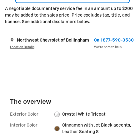
A negotiable documentary service fee in an amount up to $200
may be added to the sales price. Price excludes tax, title, and
license. See additional disclaimers below.
Northwest Chevrolet of Bellingham
Call 877-590-3530
Location Details
We’re here to help
The overview
Exterior Color
Crystal White Tricoat
Interior Color
Cinnamon with Jet Black accents,
Leather Seating S