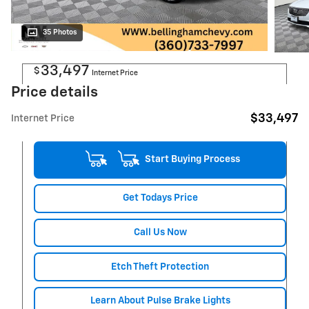
Now
35 Photos
33,497
$
Internet Price
Price details
$33,497
Internet Price
Start Buying Process
Get Todays Price
Call Us Now
Etch Theft Protection
Learn About Pulse Brake Lights