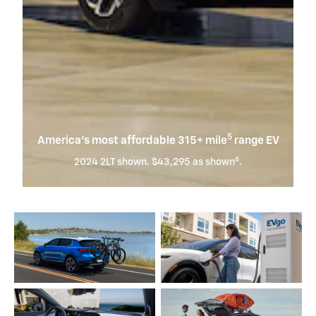
5
America’s most affordable 315+ mile
range EV
6
2024 2LT shown. $43,295 as shown
.