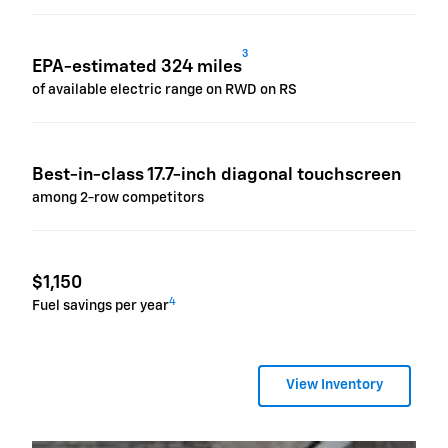
3
EPA-estimated 324 miles
of available electric range on RWD on RS
Best-in-class 17.7-inch diagonal touchscreen
among 2-row competitors
$1,150
4
Fuel savings per year
View Inventory