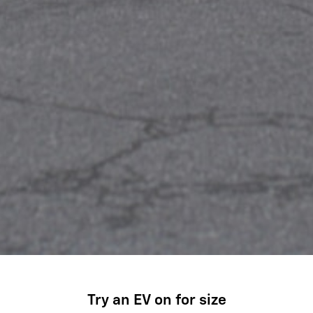
Try an EV on for size