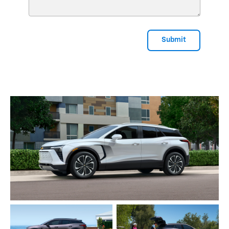
Submit