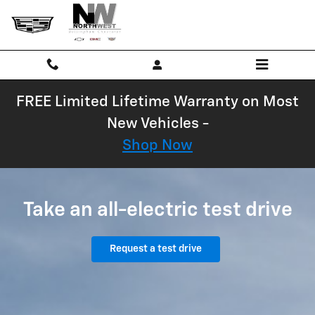
Chevrolet EV Test Drive
Skip to main content
FREE Limited Lifetime Warranty on Most
New Vehicles -
Shop Now
Take an all-electric test drive
Request a test drive