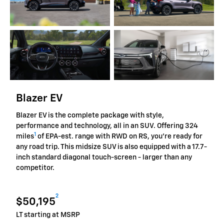
Blazer EV
Blazer EV is the complete package with style,
performance and technology, all in an SUV. Offering 324
1
miles
of EPA-est. range with RWD on RS, you're ready for
any road trip. This midsize SUV is also equipped with a 17.7-
inch standard diagonal touch-screen - larger than any
competitor.
2
$50,195
LT starting at MSRP