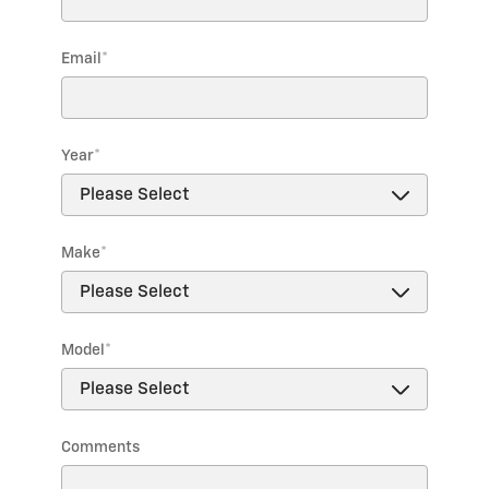
Email
*
Year
*
Make
*
Model
*
Comments