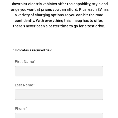
Chevrolet electric vehicles offer the capability, style and
range you want at prices you can afford. Plus, each EV has
a variety of charging options so you can hit the road
confidently. With everything this lineup has to offer,
there's never been a better time to go for a test drive.
* Indicates a required field
First Name
*
Last Name
*
Phone
*