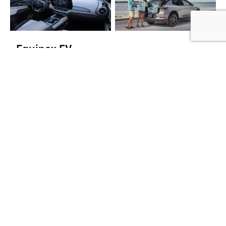
Equinox EV
Whether it's a quick jaunt or long journey, Equinox EV has
7
you covered with an EPA-estimated 319 miles
of electric
range on FWD models. What's more, this compact EV
offers advanced safety features such as Reverse
Automatic Braking to give you peace of mind and tech like
the large 17.7-inch diagonal infotainment touchscreen to
help keep you in control along the way.
8
$43,295
Starting MSRP
9
EPA-estimated 319 miles