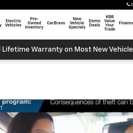
C
KBB
Pre-
New
Electric
Demo
Value
Owned
CarBravo
Vehicle
Financ
y
Vehicles
Deals
Your
Inventory
Specials
Trade
 Lifetime Warranty on Most New Vehicle
FT