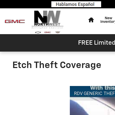
Skip to main content
Home
New
Inventor
FREE Limited
Etch Theft Coverage
RDV GENERIC THE