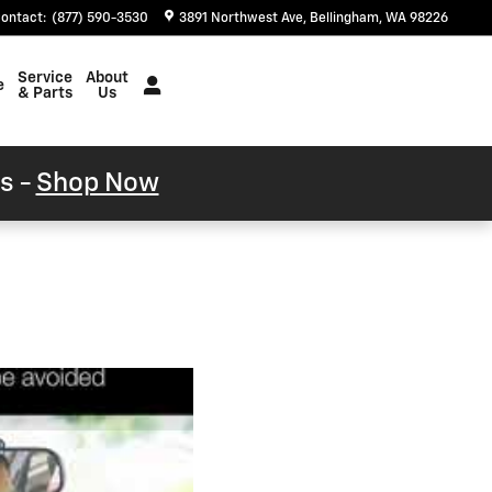
ontact
:
(877) 590-3530
3891 Northwest Ave
Bellingham
,
WA
98226
Service
About
e
& Parts
Us
s -
Shop Now