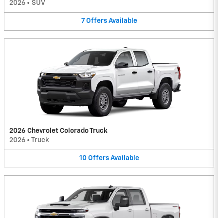
2026
•
SUV
7
Offers
Available
2026 Chevrolet Colorado Truck
2026
•
Truck
10
Offers
Available