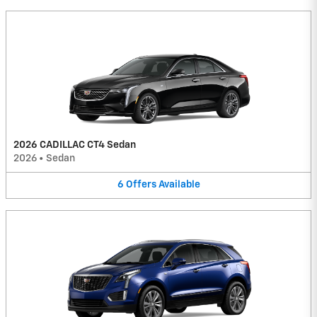
2026 CADILLAC CT4 Sedan
2026
•
Sedan
6
Offers
Available