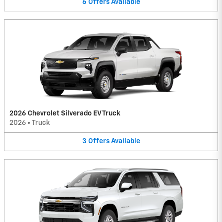
6
Offers
Available
2026 Chevrolet Silverado EV Truck
2026
•
Truck
3
Offers
Available