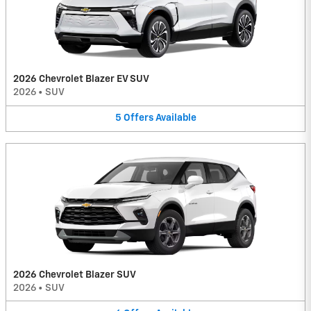
2026 Chevrolet Blazer EV SUV
2026
•
SUV
5
Offers
Available
2026 Chevrolet Blazer SUV
2026
•
SUV