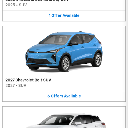
2025
•
SUV
1
Offer
Available
2027 Chevrolet Bolt SUV
2027
•
SUV
6
Offers
Available