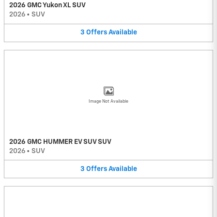
2026 GMC Yukon XL SUV
2026
•
SUV
3
Offers
Available
Image Not Available
2026 GMC HUMMER EV SUV SUV
2026
•
SUV
3
Offers
Available