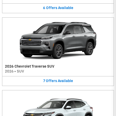
6
Offers
Available
2026 Chevrolet Traverse SUV
2026
•
SUV
7
Offers
Available