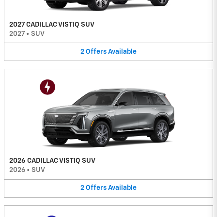
2027 CADILLAC VISTIQ SUV
2027
•
SUV
2
Offers
Available
2026 CADILLAC VISTIQ SUV
2026
•
SUV
2
Offers
Available