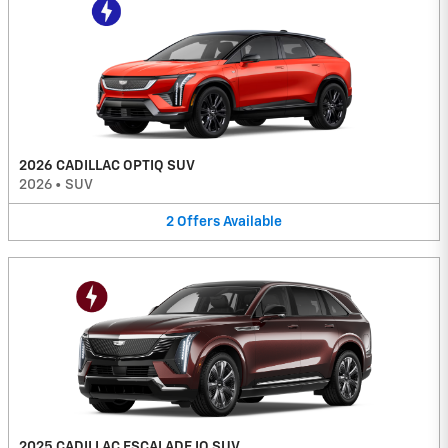
2026 CADILLAC OPTIQ SUV
2026
•
SUV
2
Offers
Available
2025 CADILLAC ESCALADE IQ SUV