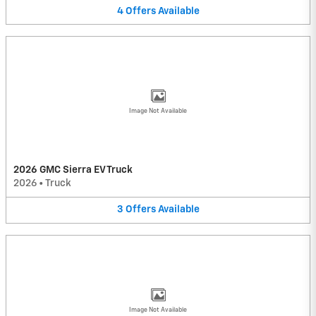
4
Offers
Available
Image Not Available
2026 GMC Sierra EV Truck
2026
•
Truck
3
Offers
Available
Image Not Available