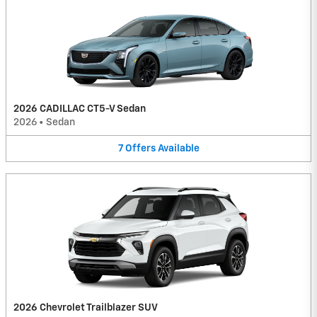
2026 CADILLAC CT5-V Sedan
2026
•
Sedan
7
Offers
Available
2026 Chevrolet Trailblazer SUV