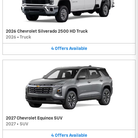
2026 Chevrolet Silverado 2500 HD Truck
2026
•
Truck
4
Offers
Available
2027 Chevrolet Equinox SUV
2027
•
SUV
4
Offers
Available