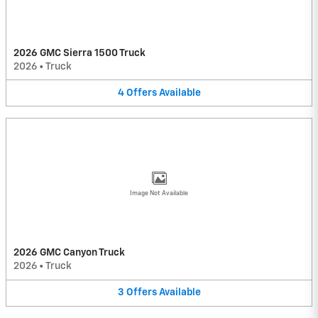
2026 GMC Sierra 1500 Truck
2026
•
Truck
4
Offers
Available
Image Not Available
2026 GMC Canyon Truck
2026
•
Truck
3
Offers
Available