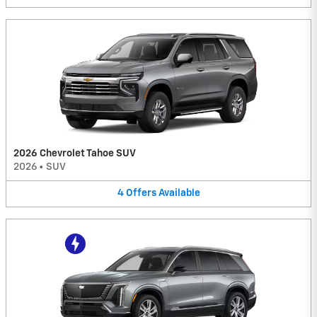
2026 Chevrolet Tahoe SUV
2026
•
SUV
4
Offers
Available