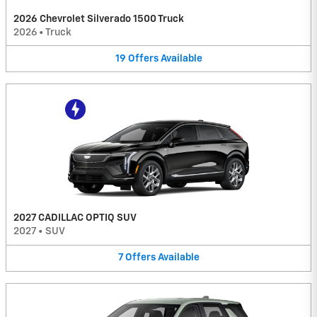
2026 Chevrolet Silverado 1500 Truck
2026
•
Truck
19
Offers
Available
2027 CADILLAC OPTIQ SUV
2027
•
SUV
7
Offers
Available