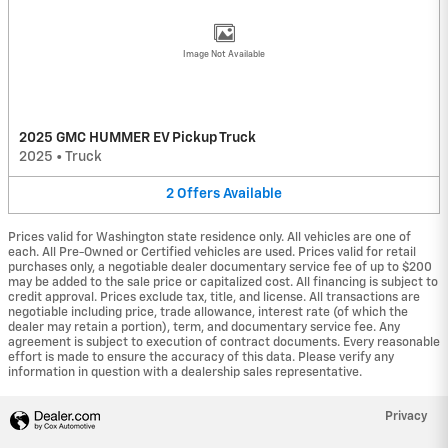
Image Not Available
2025 GMC HUMMER EV Pickup Truck
2025
•
Truck
2
Offers
Available
Prices valid for Washington state residence only. All vehicles are one of
each. All Pre-Owned or Certified vehicles are used. Prices valid for retail
purchases only, a negotiable dealer documentary service fee of up to $200
may be added to the sale price or capitalized cost. All financing is subject to
credit approval. Prices exclude tax, title, and license. All transactions are
negotiable including price, trade allowance, interest rate (of which the
dealer may retain a portion), term, and documentary service fee. Any
agreement is subject to execution of contract documents. Every reasonable
effort is made to ensure the accuracy of this data. Please verify any
information in question with a dealership sales representative.
Privacy