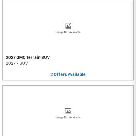
Image Not Available
2027 GMC Terrain SUV
2027
•
SUV
2
Offers
Available
Image Not Available