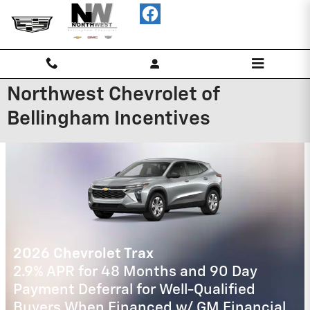
Skip to main content
Northwest Chevrolet of
Bellingham Incentives
2026 CADILLAC CT5
$
3.9% APR for 36 Months Plus
750
Purchase Allowance for Well-Qualified
Buyers When Financed w/ Cadillac