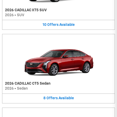
2026 CADILLAC XT5 SUV
2026
•
SUV
10
Offers
Available
2026 CADILLAC CT5 Sedan
2026
•
Sedan
8
Offers
Available