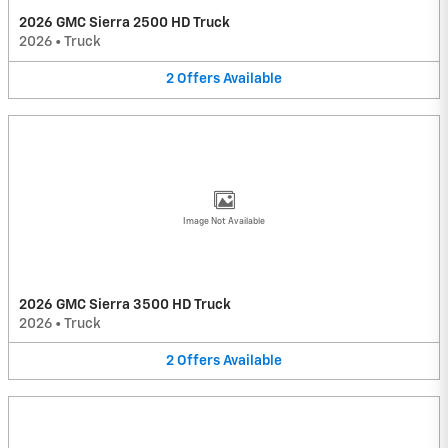
2026 GMC Sierra 2500 HD Truck
2026
•
Truck
2
Offers
Available
Image Not Available
2026 GMC Sierra 3500 HD Truck
2026
•
Truck
2
Offers
Available