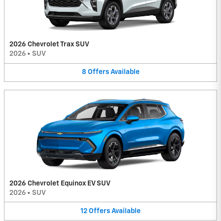
2026 Chevrolet Trax SUV
2026
•
SUV
8
Offers
Available
2026 Chevrolet Equinox EV SUV
2026
•
SUV
12
Offers
Available