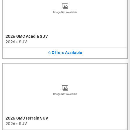
Image Not Available
2026 GMC Acadia SUV
2026
•
SUV
4
Offers
Available
Image Not Available
2026 GMC Terrain SUV
2026
•
SUV