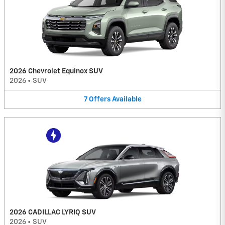
2026 Chevrolet Equinox SUV
2026
•
SUV
7
Offers
Available
2026 CADILLAC LYRIQ SUV
2026
•
SUV