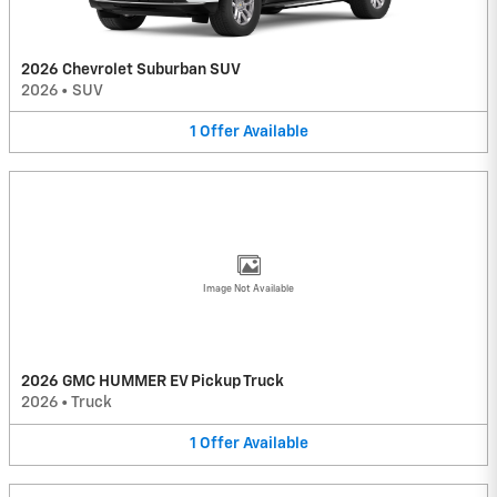
2026 Chevrolet Suburban SUV
2026
•
SUV
1
Offer
Available
Image Not Available
2026 GMC HUMMER EV Pickup Truck
2026
•
Truck
1
Offer
Available