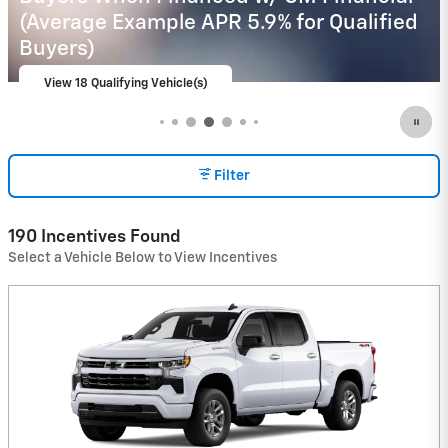
Financial
View 1 Qualifying Vehicle(s)
open in same tab
Important Information
Open Incentive Modal
Filter
190 Incentives Found
Select a Vehicle Below to View Incentives