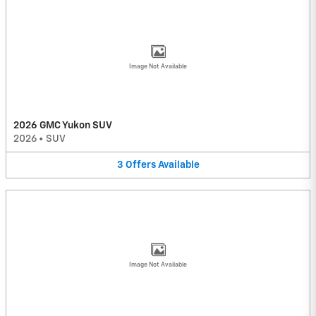
Image Not Available
2026 GMC Yukon SUV
2026
•
SUV
3
Offers
Available
Image Not Available