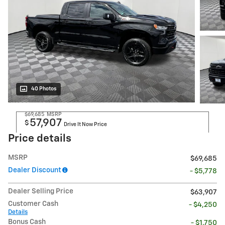
40 Photos
$69,685
MSRP
57,907
$
Drive It Now Price
Price details
MSRP
$69,685
Dealer Discount
- $5,778
Dealer Selling Price
$63,907
Customer Cash
- $4,250
Details
Bonus Cash
- $1,750