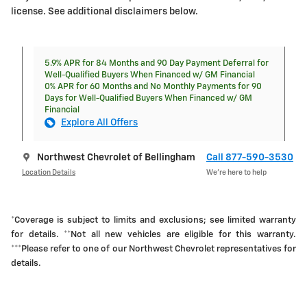
license. See additional disclaimers below.
5.9% APR for 84 Months and 90 Day Payment Deferral for
Well-Qualified Buyers When Financed w/ GM Financial
0% APR for 60 Months and No Monthly Payments for 90
Days for Well-Qualified Buyers When Financed w/ GM
Financial
Explore All Offers
Northwest Chevrolet of Bellingham
Call 877-590-3530
Location Details
We’re here to help
*Coverage is subject to limits and exclusions; see limited warranty
for details. **Not all new vehicles are eligible for this warranty.
***Please refer to one of our Northwest Chevrolet representatives for
details.