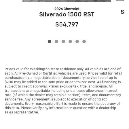
2026 Chevrolet
Sil
Silverado 1500 RST
$54,797
Prices valid for Washington state residence only. All vehicles are one of
each. All Pre-Owned or Certified vehicles are used. Prices valid for retail
purchases only, a negotiable dealer documentary service fee of up to
$200 may be added to the sale price or capitalized cost. All financing is
subject to credit approval. Prices exclude tax, title, and license. All
transactions are negotiable including price, trade allowance, interest
rate (of which the dealer may retain a portion), term, and documentary
service fee. Any agreement is subject to execution of contract
documents. Every reasonable effort is made to ensure the accuracy of
this data. Please verify any information in question with a dealership
sales representative.