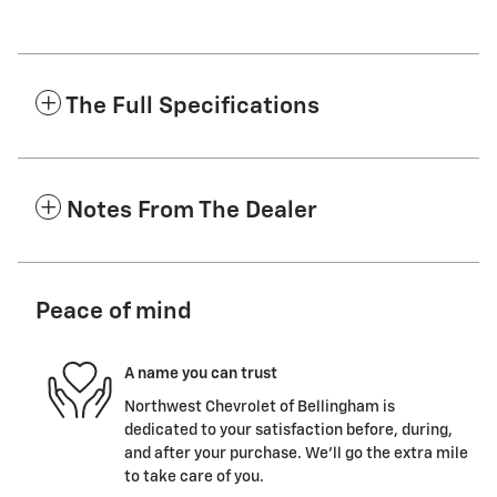
The Full Specifications
Notes From The Dealer
Peace of mind
A name you can trust
Northwest Chevrolet of Bellingham is
dedicated to your satisfaction before, during,
and after your purchase. We'll go the extra mile
to take care of you.