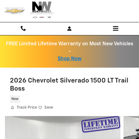
Skip to main content
FREE Limited Lifetime Warranty on Most New Vehicles
-
Shop Now
2026 Chevrolet Silverado 1500 LT Trail
Boss
New
Track Price
Save