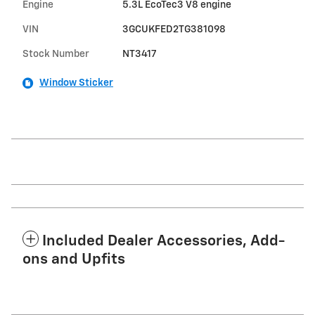
Engine
5.3L EcoTec3 V8 engine
VIN
3GCUKFED2TG381098
Stock Number
NT3417
Window Sticker
Included Dealer Accessories, Add-
ons and Upfits