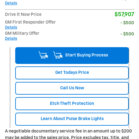
Details
$57,907
Drive It Now Price
GM First Responder Offer
- $500
Details
GM Military Offer
- $500
Details
Start Buying Process
Get Todays Price
Call Us Now
Etch Theft Protection
Learn About Pulse Brake Lights
A negotiable documentary service fee in an amount up to $200
may be added to the sales price. Price excludes tax, title, and