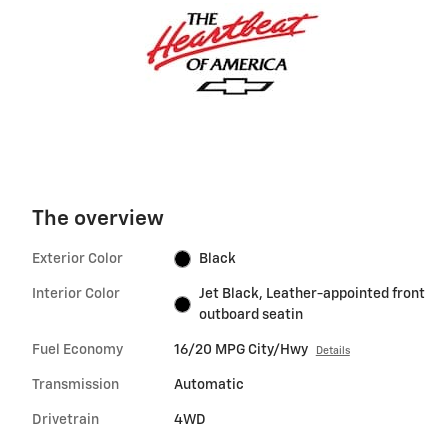
The overview
Exterior Color
Black
Interior Color
Jet Black, Leather-appointed front
outboard seatin
Fuel Economy
16/20 MPG City/Hwy
Details
Transmission
Automatic
Drivetrain
4WD