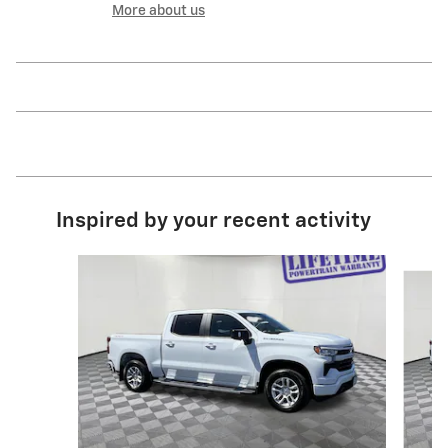
More about us
Inspired by your recent activity
Slide 1 of 6