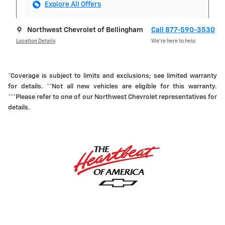
Explore All Offers
Northwest Chevrolet of Bellingham
Call 877-590-3530
Location Details
We’re here to help
*Coverage is subject to limits and exclusions; see limited warranty
for details. **Not all new vehicles are eligible for this warranty.
***Please refer to one of our Northwest Chevrolet representatives for
details.