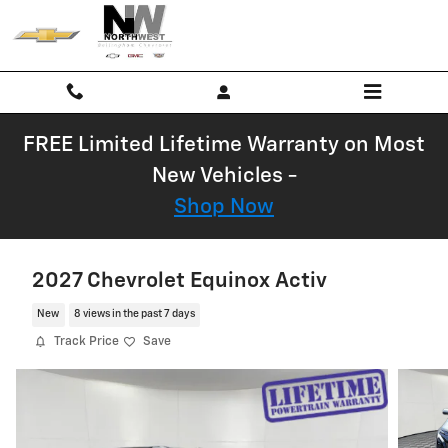
Skip to main content
FREE Limited Lifetime Warranty on Most
New Vehicles -
Shop Now
2027 Chevrolet Equinox Activ
New
8 views in the past 7 days
Track Price
Save