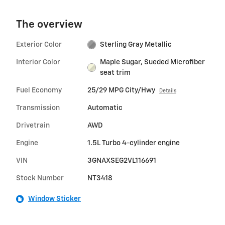
The overview
Exterior Color
Sterling Gray Metallic
Interior Color
Maple Sugar, Sueded Microfiber
seat trim
Fuel Economy
25/29 MPG City/Hwy
Details
Transmission
Automatic
Drivetrain
AWD
Engine
1.5L Turbo 4-cylinder engine
VIN
3GNAXSEG2VL116691
Stock Number
NT3418
Window Sticker