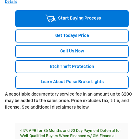
Details
Start Buying Process
Get Todays Price
Call Us Now
Etch Theft Protection
Learn About Pulse Brake Lights
A negotiable documentary service fee in an amount up to $200
may be added to the sales price. Price excludes tax, title, and
license. See additional disclaimers below.
4.9% APR for 36 Months and 90 Day Payment Deferral for
Well-Qualified Buyers When Financed w/ GM Financial