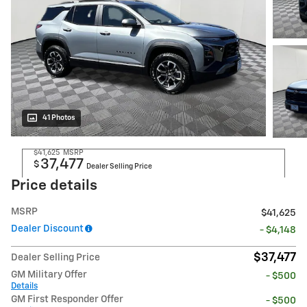
41 Photos
$41,625
MSRP
37,477
$
Dealer Selling Price
Price details
MSRP
$41,625
Dealer Discount
- $4,148
$37,477
Dealer Selling Price
GM Military Offer
- $500
Details
GM First Responder Offer
- $500