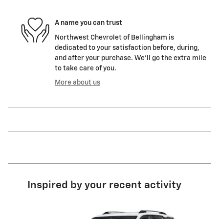
A name you can trust
Northwest Chevrolet of Bellingham is
dedicated to your satisfaction before, during,
and after your purchase. We'll go the extra mile
to take care of you.
More about us
Inspired by your recent activity
Slide 1 of 4