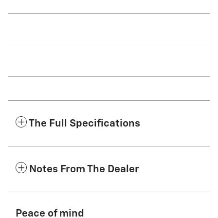
The Full Specifications
Notes From The Dealer
Peace of mind