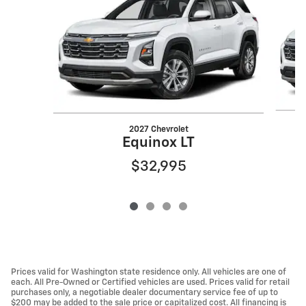
2027 Chevrolet
Equinox LT
$32,995
Prices valid for Washington state residence only. All vehicles are one of
each. All Pre-Owned or Certified vehicles are used. Prices valid for retail
purchases only, a negotiable dealer documentary service fee of up to
$200 may be added to the sale price or capitalized cost. All financing is