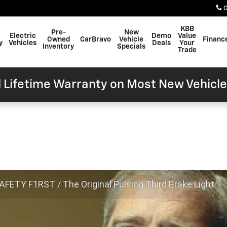
C
KBB
Pre-
New
Electric
Demo
Value
Owned
CarBravo
Vehicle
Financ
y
Vehicles
Deals
Your
Inventory
Specials
Trade
 Lifetime Warranty on Most New Vehicle
FETY F1RST / The Original Pulsing Third Brake Light