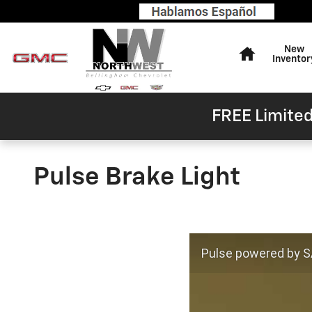
Skip to main content
Home
New
Inventor
FREE Limited
Pulse Brake Light
Pulse powered by SA