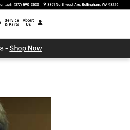
ontact
:
(877) 590-3530
3891 Northwest Ave
Bellingham
,
WA
98226
Service
About
e
& Parts
Us
s -
Shop Now