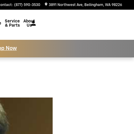
ontact
:
(877) 590-3530
3891 Northwest Ave
Bellingham
,
WA
98226
Service
About
e
& Parts
Us
op Now