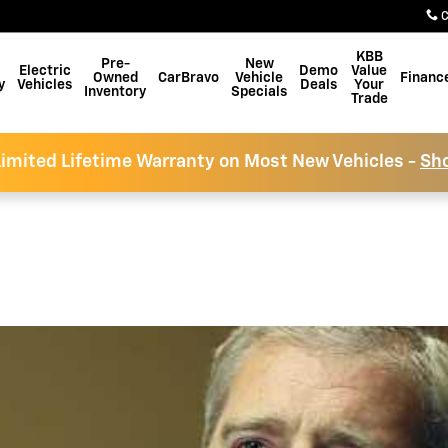
C
KBB
Pre-
New
Electric
Demo
Value
Owned
CarBravo
Vehicle
Financ
y
Vehicles
Deals
Your
Inventory
Specials
Trade
imited Lifetime Warranty on Most New Vehicles -
Sh