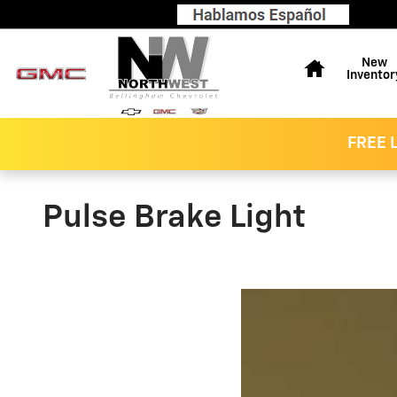
Skip to main content
Home
New
Inventor
FREE L
Pulse Brake Light