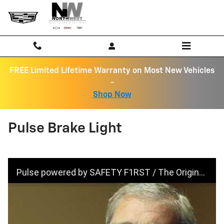
Skip to main content
FREE Limited Lifetime Warranty on Most New Vehicles
-
Shop Now
Pulse Brake Light
Pulse powered by SAFETY F1RST / The Original Pulsing Third Brake Light