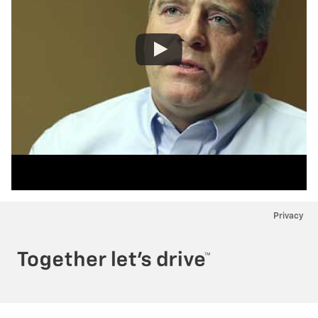
Privacy