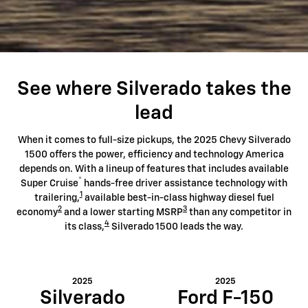
See where Silverado takes the
lead
When it comes to full-size pickups, the 2025 Chevy Silverado
1500 offers the power, efficiency and technology America
depends on. With a lineup of features that includes available
®
Super Cruise
hands-free driver assistance technology with
1
trailering,
available best-in-class highway diesel fuel
2
3
economy
and a lower starting MSRP
than any competitor in
4
its class,
Silverado 1500 leads the way.
2025
2025
Silverado
Ford F-150