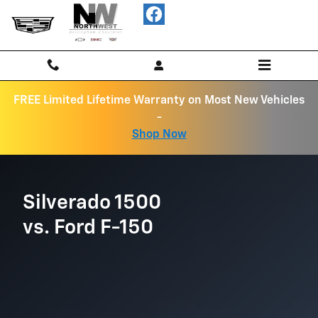
Chevrolet Comparison page
Skip to main content
FREE Limited Lifetime Warranty on Most New Vehicles
-
Shop Now
Silverado 1500
vs. Ford F-150