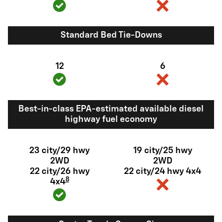
Standard Bed Tie-Downs
12
6
Best-in-class EPA-estimated available diesel
highway fuel economy
23 city/29 hwy
19 city/25 hwy
2WD
2WD
22 city/26 hwy
22 city/24 hwy 4x4
8
4x4