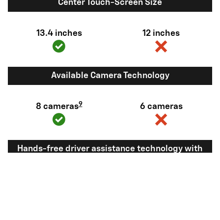
Center Touch-Screen Size
13.4 inches
12 inches
Available Camera Technology
9
8 cameras
6 cameras
Hands-free driver assistance technology with
trailering
Available Super
Not available
®
Cruise
with
10
trailering