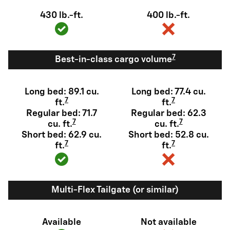
430 lb.-ft.
400 lb.-ft.
7
Best-in-class cargo volume
Long bed: 89.1 cu.
Long bed: 77.4 cu.
7
7
ft.
ft.
Regular bed: 71.7
Regular bed: 62.3
7
7
cu. ft.
cu. ft.
Short bed: 62.9 cu.
Short bed: 52.8 cu.
7
7
ft.
ft.
Multi-Flex Tailgate (or similar)
Available
Not available