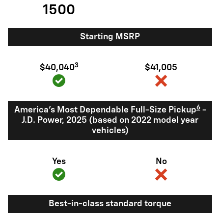
1500
Starting MSRP
3
$40,040
$41,005
6
America's Most Dependable Full-Size Pickup
-
J.D. Power, 2025 (based on 2022 model year
vehicles)
Yes
No
Best-in-class standard torque