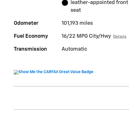
leather-appointed front
seat
Odometer
101,193 miles
Fuel Economy
16/22 MPG City/Hwy
Details
Transmission
Automatic