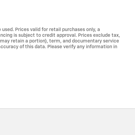
used. Prices valid for retail purchases only, a
cing is subject to credit approval. Prices exclude tax,
er may retain a portion), term, and documentary service
curacy of this data. Please verify any information in