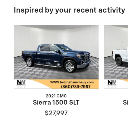
Inspired by your recent activity
2021 GMC
Sierra 1500 SLT
S
$27,997