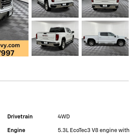
Drivetrain
4WD
Engine
5.3L EcoTec3 V8 engine with