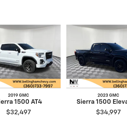
2019 GMC
2023 GMC
ierra 1500 AT4
Sierra 1500 Elev
$32,497
$34,997