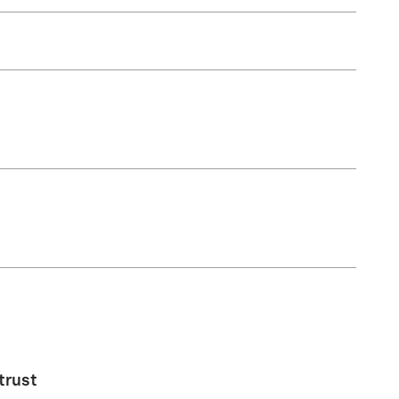
trust