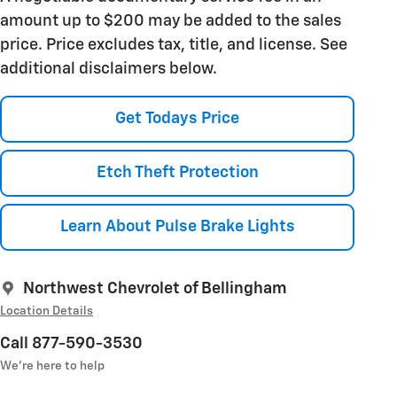
amount up to $200 may be added to the sales
price. Price excludes tax, title, and license. See
additional disclaimers below.
Get Todays Price
Etch Theft Protection
Learn About Pulse Brake Lights
Northwest Chevrolet of Bellingham
Location Details
Call 877-590-3530
We’re here to help