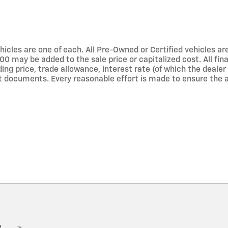
hicles are one of each. All Pre-Owned or Certified vehicles are 
 may be added to the sale price or capitalized cost. All finan
luding price, trade allowance, interest rate (of which the deal
 documents. Every reasonable effort is made to ensure the ac