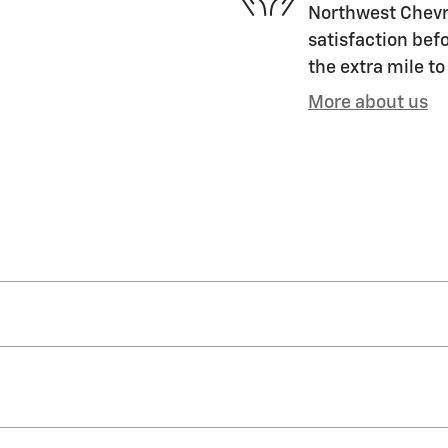
Northwest Chevro
satisfaction befo
the extra mile to
More about us