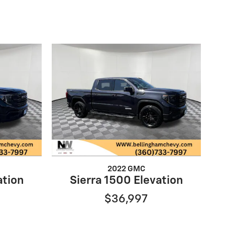
2022 GMC
ation
Sierra 1500 Elevation
$36,997