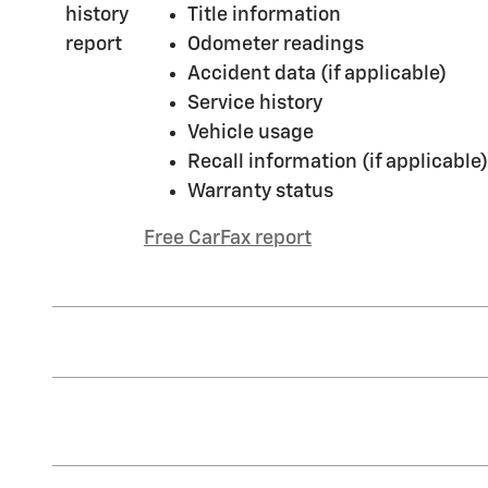
Title information
Odometer readings
Accident data (if applicable)
Service history
Vehicle usage
Recall information (if applicable)
Warranty status
Free CarFax report