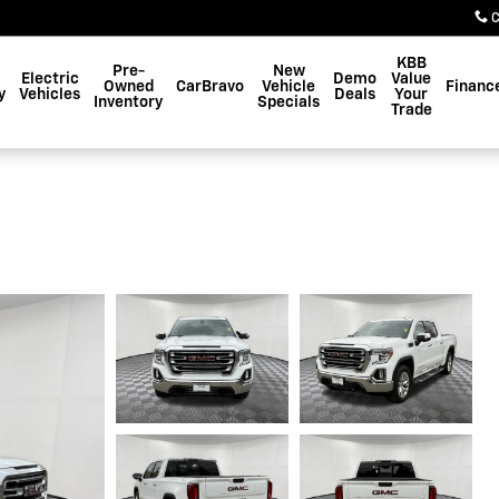
C
KBB
Pre-
New
Electric
Demo
Value
Owned
CarBravo
Vehicle
Financ
y
Vehicles
Deals
Your
Inventory
Specials
Trade