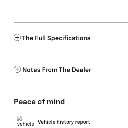
The Full Specifications
Notes From The Dealer
Peace of mind
Vehicle history report