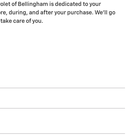
let of Bellingham is dedicated to your
re, during, and after your purchase. We'll go
 take care of you.