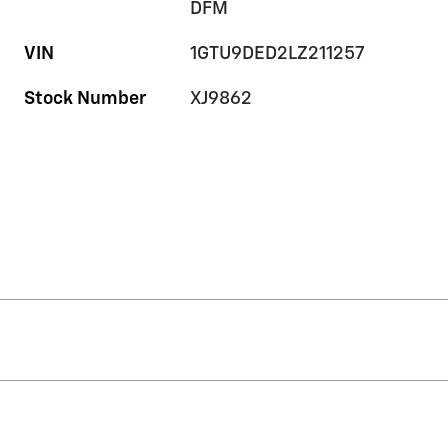
DFM
VIN
1GTU9DED2LZ211257
Stock Number
XJ9862