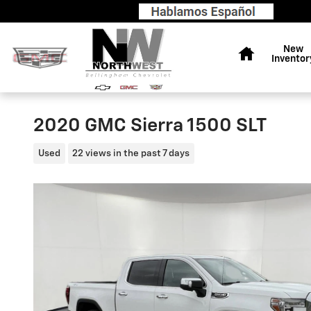
Skip to main content
FREE
Home
Limited
New
Lifetime
Inventor
Warranty
on
Most
2020 GMC Sierra 1500 SLT
New
Vehicles
Used
22 views in the past 7 days
-
Shop
Now