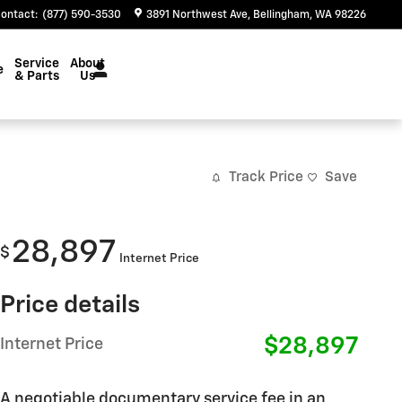
ontact
:
(877) 590-3530
3891 Northwest Ave
Bellingham
,
WA
98226
Service
About
e
& Parts
Us
Track Price
Save
28,897
$
Internet Price
Price details
$28,897
Internet Price
A negotiable documentary service fee in an