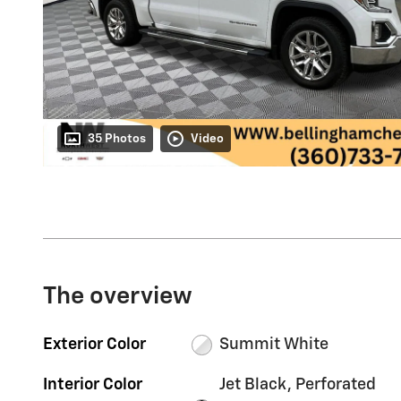
35 Photos
Video
The overview
Exterior Color
Summit White
Interior Color
Jet Black, Perforated