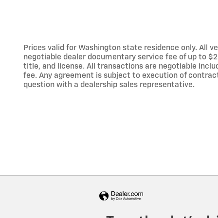
Prices valid for Washington state residence only. All ve
negotiable dealer documentary service fee of up to $200
title, and license. All transactions are negotiable inc
fee. Any agreement is subject to execution of contract
question with a dealership sales representative.