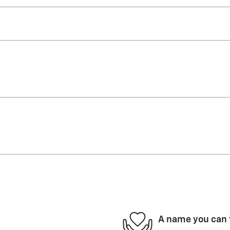
A name you can 